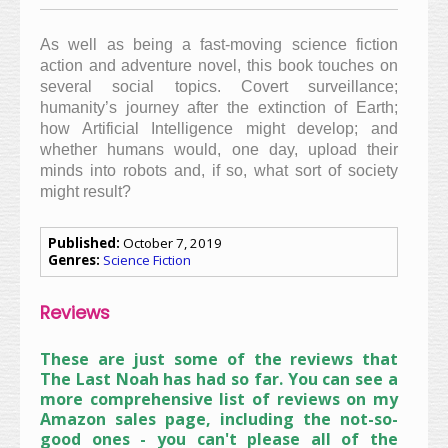
As well as being a fast-moving science fiction
action and adventure novel, this book touches on
several social topics. Covert surveillance;
humanity’s journey after the extinction of Earth;
how Artificial Intelligence
might develop; and
whether humans would, one day, upload their
minds into robots and, if so, what sort of society
might result?
Published:
October 7, 2019
Genres:
Science Fiction
Reviews
These are just some of the reviews that
The Last Noah has had so far. You can see a
more comprehensive list of reviews on my
Amazon sales page, including the not-so-
good ones - you can't please all of the