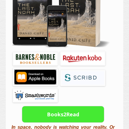
Books2Read
In space, nobody is watching your reality. Or