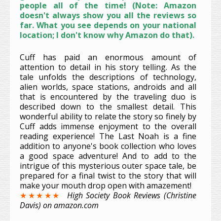
people all of the time! (Note: Amazon
doesn't always show you all the reviews so
far. What you see depends on your national
location; I don't know why Amazon do that).
Cuff has paid an enormous amount of
attention to detail in his story telling. As the
tale unfolds the descriptions of technology,
alien worlds, space stations, androids and all
that is encountered by the traveling duo is
described down to the smallest detail. This
wonderful ability to relate the story so finely by
Cuff adds immense enjoyment to the overall
reading experience! The Last Noah is a fine
addition to anyone's book collection who loves
a good space adventure! And to add to the
intrigue of this mysterious outer space tale, be
prepared for a final twist to the story that will
make your mouth drop open with amazement!
★★★★★
High Society Book Reviews (Christine
Davis) on amazon.com