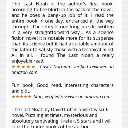
The Last Noah is the author’s first book,
according to the blurb in the back of the novel,
and he does a bang-up job of it. I read the
entire book in one day, entranced all the way
through. The story is one long puzzle, written
in a very straightforward way.... As a science
fiction novel it is notable more for its suspense
than its science but it had a suitable amount of
the latter to satisfy those with a technical mind.
All in all, I found The Last Noah a really
enjoyable read.
★★★★★
Casey Dorman, verified reviewer on
amazon.com
Fun book; Good read, interesting characters
and plot.
★★★★★
Stan, verified reviewer on amazon.com
The Last Noah by David Cuff is a worthy sci-fi
novel. Puzzling at times, mysterious and
absolutely captivating. I rate it 5 stars and I will
look [for] more books of the author.