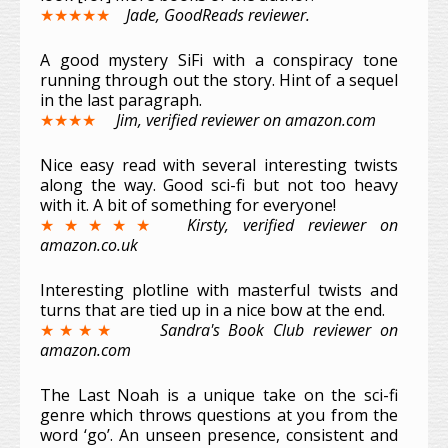
★★★★★
Jade, GoodReads reviewer.
A good mystery SiFi with a conspiracy tone
running through out the story. Hint of a sequel
in the last paragraph.
★★★★
Jim, verified reviewer on amazon.com
Nice easy read with several interesting twists
along the way. Good sci-fi but not too heavy
with it. A bit of something for everyone!
★★★★★
Kirsty, verified reviewer on
amazon.co.uk
Interesting plotline with masterful twists and
turns that are tied up in a nice bow at the end.
★★★★
Sandra's Book Club reviewer on
amazon.com
The Last Noah is a unique take on the sci-fi
genre which throws questions at you from the
word ‘go’. An unseen presence, consistent and