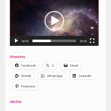
Player
00:00
00:36
Share this:
Facebook
X
Email
Reddit
WhatsApp
LinkedIn
Pinterest
Like this: