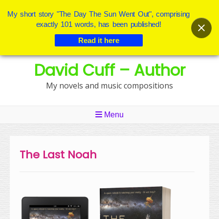
My short story "The Day The Sun Went Out", comprising
exactly 101 words, has been published!
Read it here
Skip
David Cuff – Author
to
content
My novels and music compositions
Menu
The Last Noah