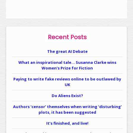
Recent Posts
The great AI Debate
What an inspirational tale… Susanna Clarke wins
Women’s Prize for Fiction
Paying to write fake reviews online to be outlawed by
UK
Do Aliens Exist?
Authors ‘censor’ themselves when writing ‘disturbing’
plots, it has been suggested
It’s finished, and live!