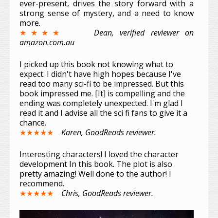
ever-present, drives the story forward with a
strong sense of mystery, and a need to know
more.
★★★★
Dean, verified reviewer on
amazon.com.au
I picked up this book not knowing what to
expect. I didn't have high hopes because I've
read too many sci-fi to be impressed. But this
book impressed me. [It] is compelling and the
ending was completely unexpected. I'm glad I
read it and I advise all the sci fi fans to give it a
chance.
★★★★★
Karen, GoodReads reviewer.
Interesting characters! I loved the character
development In this book. The plot is also
pretty amazing! Well done to the author! I
recommend.
★★★★★
Chris, GoodReads reviewer.
Video