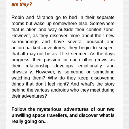
are they?
Robin and Miranda go to bed in their separate
rooms but wake up somewhere else. Somewhere
that is alien and way outside their comfort zone.
However, as they discover more about their new
surroundings and have several unusual and
action-packed adventures, they begin to suspect
that all may not be as it first seemed. As the days
progress, their passion for each other grows as
their relationship develops emotionally and
physically. However, is someone or something
watching them? Why do they keep discovering
things that don’t feel right? And what’s the story
behind the various androids who they meet during
their adventures?
Follow the mysterious adventures of our two
unwilling space travellers, and discover what is
really going on...