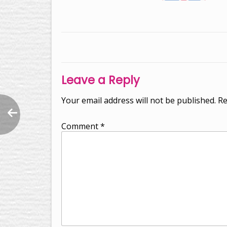
Post
navigation
Leave a Reply
Your email address will not be published.
Re
Comment
*