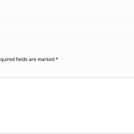
quired fields are marked
*