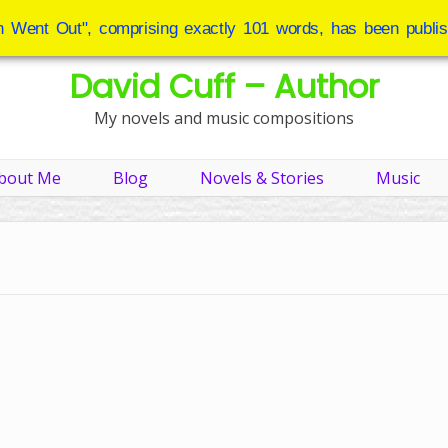
 Went Out", comprising exactly 101 words, has been publis
David Cuff – Author
My novels and music compositions
bout Me
Blog
Novels & Stories
Music