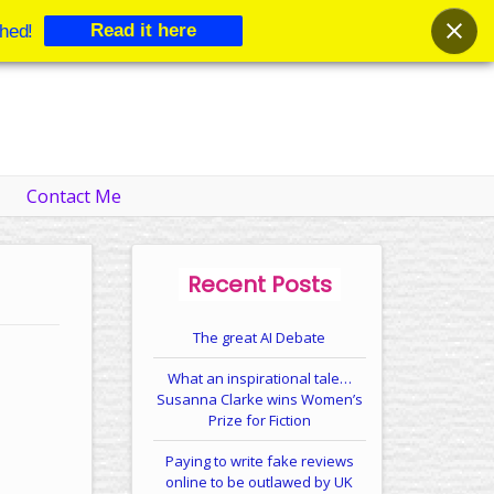
Read it here
hed!
Contact Me
Recent Posts
The great AI Debate
What an inspirational tale…
Susanna Clarke wins Women’s
Prize for Fiction
Paying to write fake reviews
online to be outlawed by UK