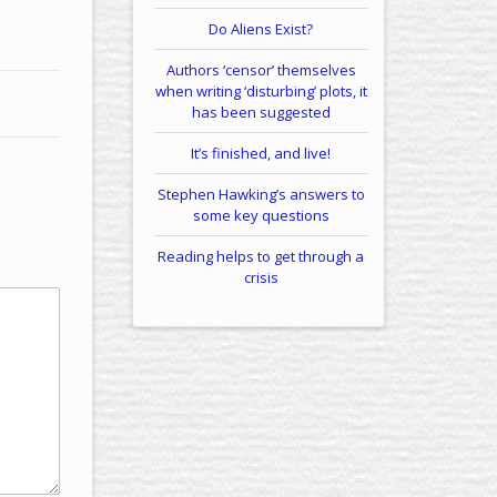
Do Aliens Exist?
Authors ‘censor’ themselves
when writing ‘disturbing’ plots, it
has been suggested
It’s finished, and live!
Stephen Hawking’s answers to
some key questions
Reading helps to get through a
crisis