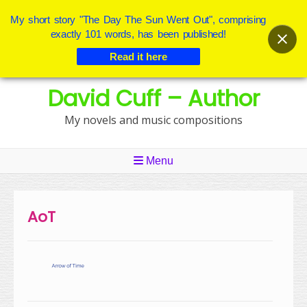
My short story "The Day The Sun Went Out", comprising
exactly 101 words, has been published!
Read it here
Skip
David Cuff – Author
to
content
My novels and music compositions
Menu
AoT
Post