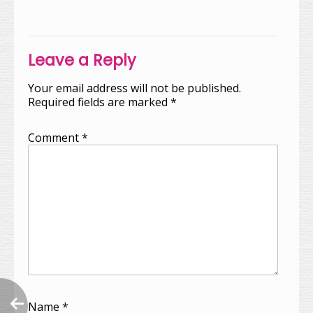
navigation
Leave a Reply
Your email address will not be published.
Required fields are marked
*
Comment
*
Name
*