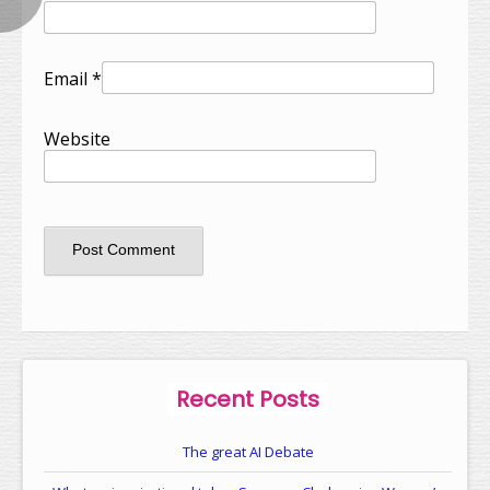
Email
*
Website
Recent Posts
The great AI Debate