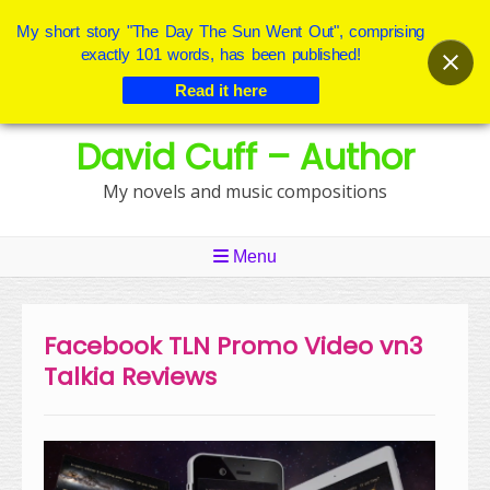
My short story "The Day The Sun Went Out", comprising
exactly 101 words, has been published!
Read it here
Skip
David Cuff – Author
to
content
My novels and music compositions
Menu
Facebook TLN Promo Video vn3
Talkia Reviews
Video
Player