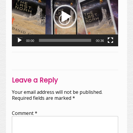
00:00
00:36
Post
navigation
Leave a Reply
Your email address will not be published.
Required fields are marked
*
Comment
*