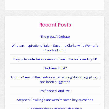
Recent Posts
The great AI Debate
What an inspirational tale… Susanna Clarke wins Women’s
Prize for Fiction
Paying to write fake reviews online to be outlawed by UK
Do Aliens Exist?
Authors ‘censor’ themselves when writing ‘disturbing’ plots, it
has been suggested
It’s finished, and live!
Stephen Hawking’s answers to some key questions
Reading helps to get through a crisis