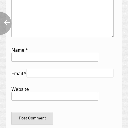
Name
*
Email
*
Website