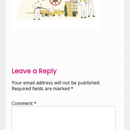
Post
navigation
Leave a Reply
Your email address will not be published.
Required fields are marked
*
Comment
*