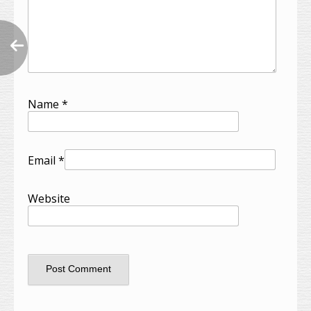
Name
*
Email
*
Website