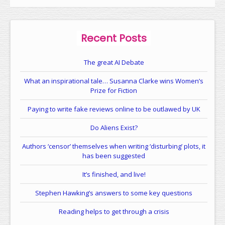
Recent Posts
The great AI Debate
What an inspirational tale… Susanna Clarke wins Women’s
Prize for Fiction
Paying to write fake reviews online to be outlawed by UK
Do Aliens Exist?
Authors ‘censor’ themselves when writing ‘disturbing’ plots, it
has been suggested
It’s finished, and live!
Stephen Hawking’s answers to some key questions
Reading helps to get through a crisis