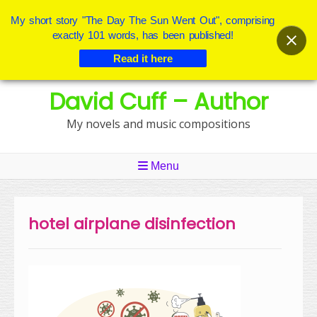
My short story "The Day The Sun Went Out", comprising
exactly 101 words, has been published!
Read it here
Skip
David Cuff – Author
to
content
My novels and music compositions
Menu
hotel airplane disinfection