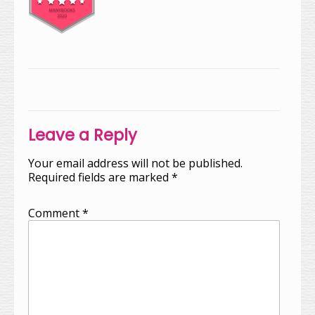
Post
navigation
Leave a Reply
Your email address will not be published.
Required fields are marked
*
Comment
*