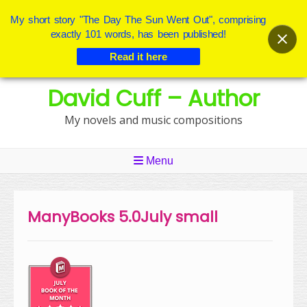
My short story "The Day The Sun Went Out", comprising
exactly 101 words, has been published!
Read it here
Skip
David Cuff – Author
to
content
My novels and music compositions
Menu
ManyBooks 5.0July small