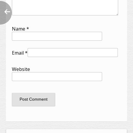
Name
*
Email
*
Website