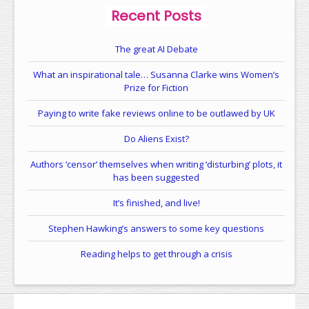
Recent Posts
The great AI Debate
What an inspirational tale… Susanna Clarke wins Women’s
Prize for Fiction
Paying to write fake reviews online to be outlawed by UK
Do Aliens Exist?
Authors ‘censor’ themselves when writing ‘disturbing’ plots, it
has been suggested
It’s finished, and live!
Stephen Hawking’s answers to some key questions
Reading helps to get through a crisis