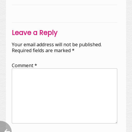
Post
navigation
Leave a Reply
Your email address will not be published.
Required fields are marked
*
Comment
*