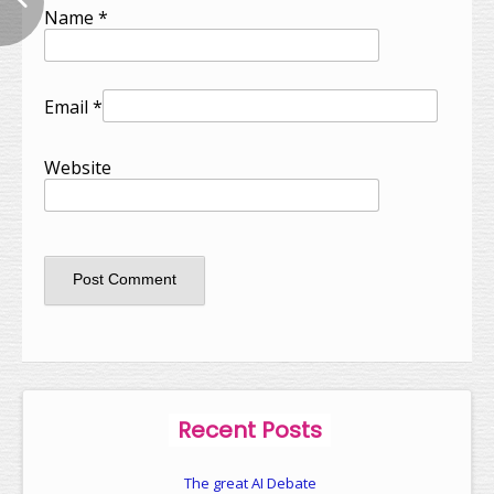
Name
*
Email
*
Website
Recent Posts
The great AI Debate