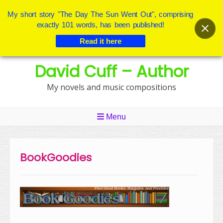
My short story "The Day The Sun Went Out", comprising
exactly 101 words, has been published!
Read it here
Skip
David Cuff – Author
to
content
My novels and music compositions
Menu
BookGoodies