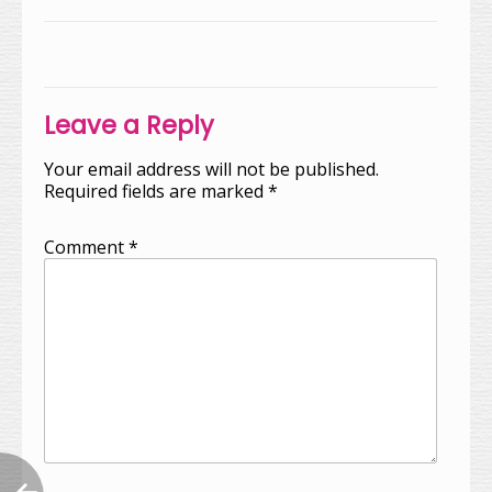
Post
navigation
Leave a Reply
Your email address will not be published.
Required fields are marked
*
Comment
*