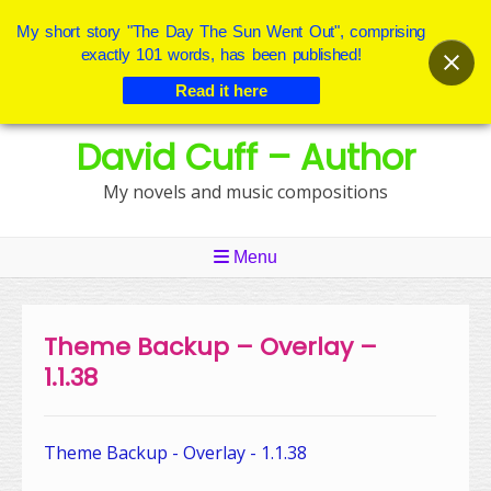
My short story "The Day The Sun Went Out", comprising
exactly 101 words, has been published!
Read it here
Skip
David Cuff – Author
to
content
My novels and music compositions
Menu
Theme Backup – Overlay –
1.1.38
Theme Backup - Overlay - 1.1.38