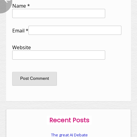
Name
*
Email
*
Website
Recent Posts
The great AI Debate